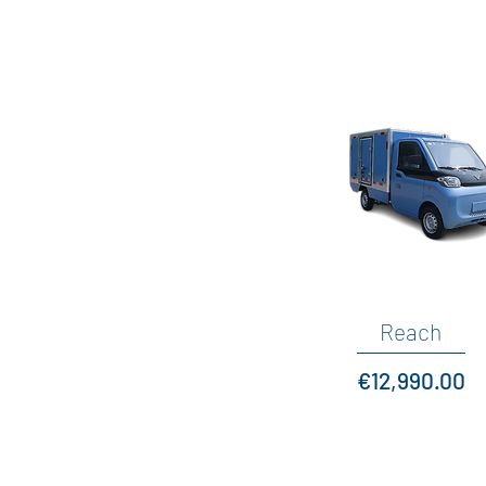
Quick View
Reach
Price
€12,990.00