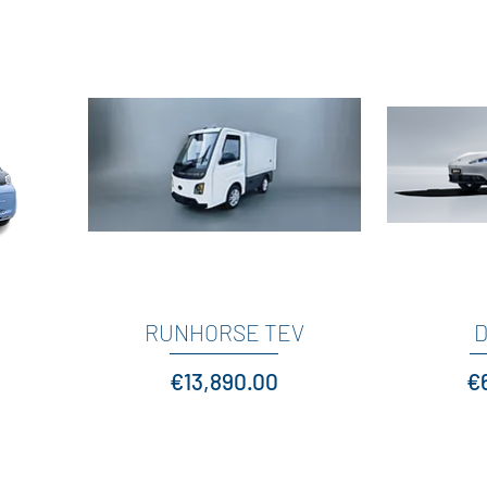
RUNHORSE TEV
Quick View
D
Price
Pr
€13,890.00
€