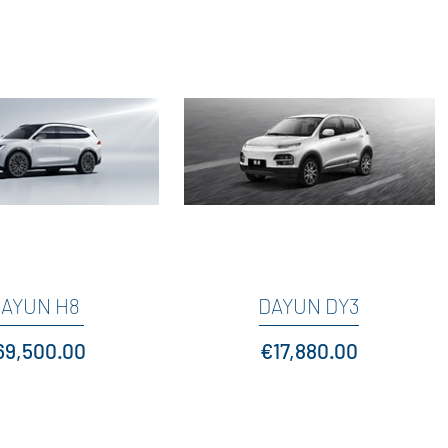
AYUN H8
Quick View
DAYUN DY3
Quick View
ice
Price
69,500.00
€17,880.00