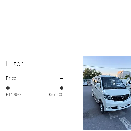
Filteri
Price
€11,880
€69,500