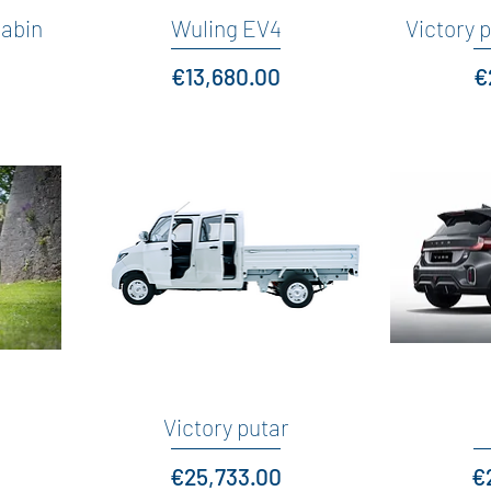
cabin
Wuling EV4
Quick View
Victory p
Price
P
€13,680.00
€
Victory putar
Quick View
Price
Pr
€25,733.00
€