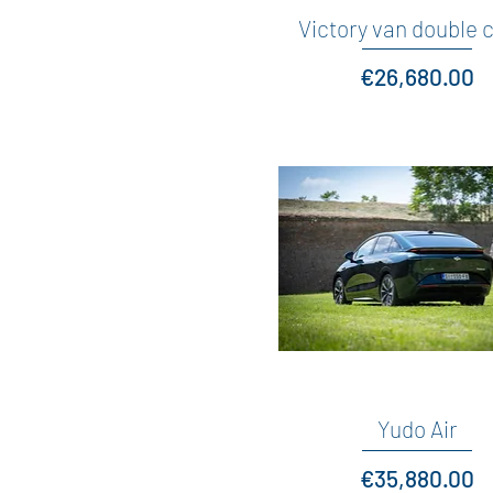
Victory van double 
Quick View
Price
€26,680.00
Yudo Air
Quick View
Price
€35,880.00