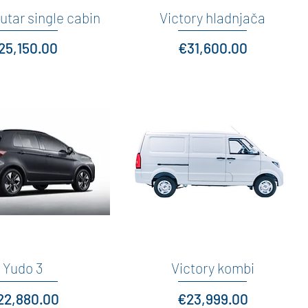
utar single cabin
Quick View
Victory hladnjača
Quick View
rice
Price
25,150.00
€31,600.00
Quick View
Yudo 3
Victory kombi
Quick View
ice
Price
22,880.00
€23,999.00